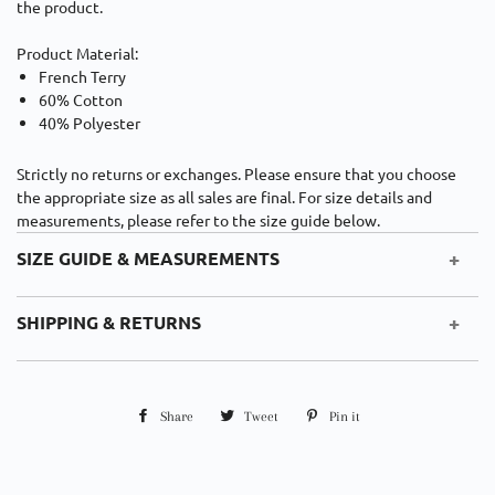
the product.
Product Material:
French Terry
60% Cotton
40% Polyester
Strictly n
o returns or exchanges.
Please ensure that you choose
the appropriate size as all sales are final. For size details and
measurements, please refer to the size guide below.
+
SIZE GUIDE & MEASUREMENTS
Cm
Inches
+
SHIPPING & RETURNS
Cm
Length
Waist Width
Hip Width
Countries
Shipping Cost
Est. Duties
Duration
Share
Share
Tweet
Tweet
Pin it
Pin
XS
24
33
46
5-7
UK
USD $10
None
on
on
on
Business days
S
25
35
48
Facebook
Twitter
Pinterest