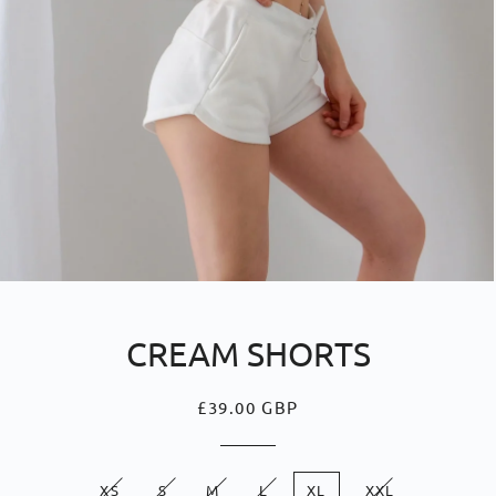
CREAM SHORTS
£39.00 GBP
Regular
Sale
price
price
XS
S
M
L
XL
XXL