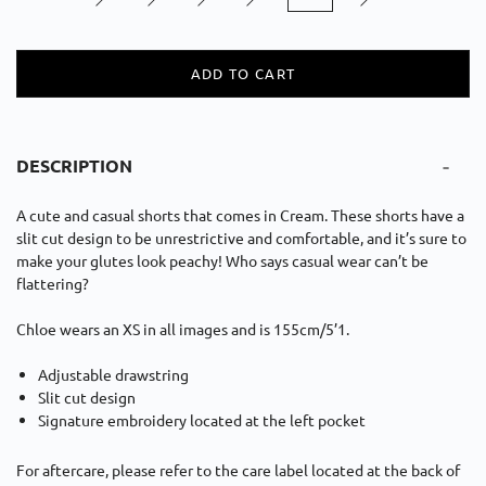
ADD TO CART
-
DESCRIPTION
A c
ute and casual
short
s
that comes in Cream. These shorts have a
slit cut design to be unrestrictive and comfortable,
and it’s sure to
make your glutes look peachy!
Who says casual
wear can’t be
flattering?
Chloe wears an XS in all images and is 155cm/5’1.
Adjustable drawstring
Slit
c
ut
d
esign
Signature embroidery located at the left pocket
For aftercare, please refer to the care label located at the back of